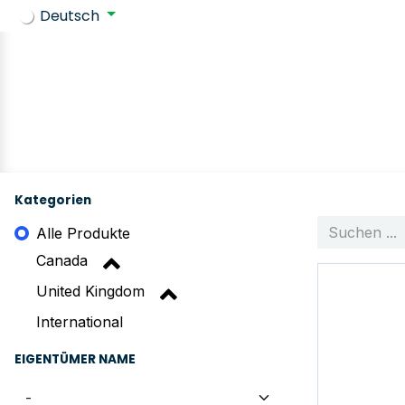
Deutsch
Zurück zu SafeContractor
Geschäft
Customer requir
Kategorien
Alle Produkte
Canada
United Kingdom
International
EIGENTÜMER NAME