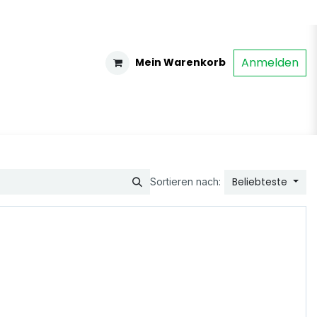
Anmelden
Mein Warenkorb
Beliebteste
Sortieren nach: