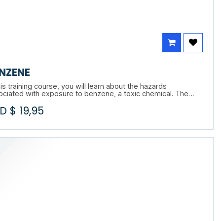
NZENE
his training course, you will learn about the hazards
ociated with exposure to benzene, a toxic chemical. The
rse will help you understand the effects of benzene on the
D $
19,95
n body, including short- and long-term health risks. You will
o learn about the preventive and protective measures to be
ied to minimize these risks in the workplace.
E