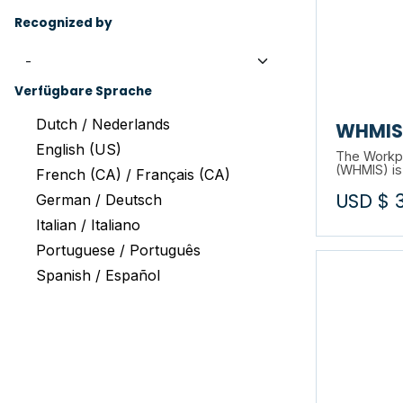
Recognized by
Verfügbare Sprache
Dutch / Nederlands
WHMIS 
English (US)
The Workpl
(WHMIS) is
French (CA) / Français (CA)
on the saf
USD $
through la
German / Deutsch
training pr
Italian / Italiano
about this 
Portuguese / Português
Spanish / Español