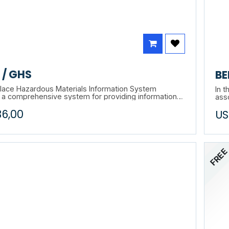
/ GHS
BE
ace Hazardous Materials Information System
In t
 a comprehensive system for providing information
ass
e use of hazardous materials in Canadian workplaces
cou
36,00
US
bels, safety data sheets (SDS), worker education and
huma
ograms. This training will allow you to learn more
als
system and its applications.
appl
FRE