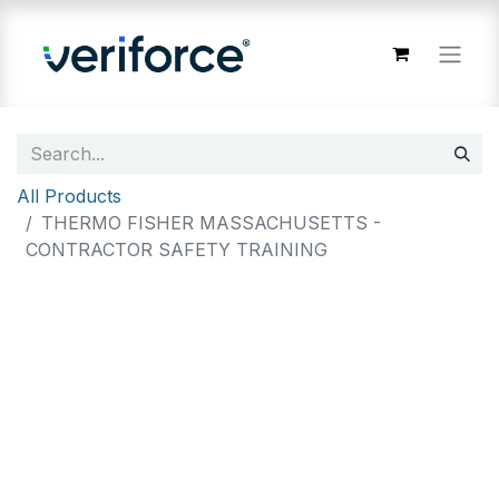
All Products
THERMO FISHER MASSACHUSETTS -
CONTRACTOR SAFETY TRAINING