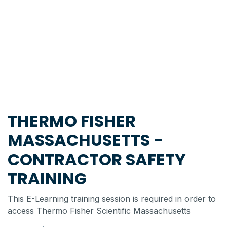
THERMO FISHER
MASSACHUSETTS -
CONTRACTOR SAFETY
TRAINING
This E-Learning training session is required in order to
access Thermo Fisher Scientific Massachusetts