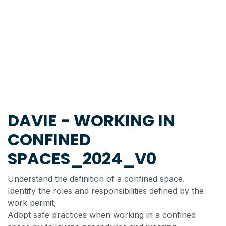
DAVIE - WORKING IN
CONFINED
SPACES_2024_V0
Understand the definition of a confined space.
Identify the roles and responsibilities defined by the
work permit,
Adopt safe practices when working in a confined