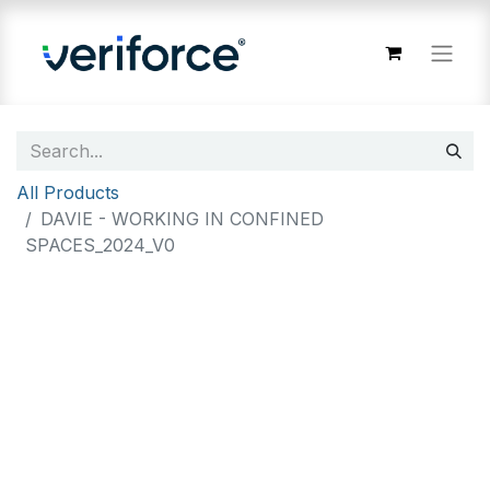
All Products
DAVIE - WORKING IN CONFINED
SPACES_2024_V0