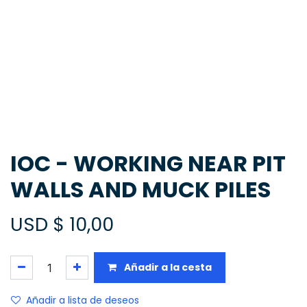
IOC - WORKING NEAR PIT
WALLS AND MUCK PILES
USD $
10,00
Añadir a la cesta
Añadir a lista de deseos