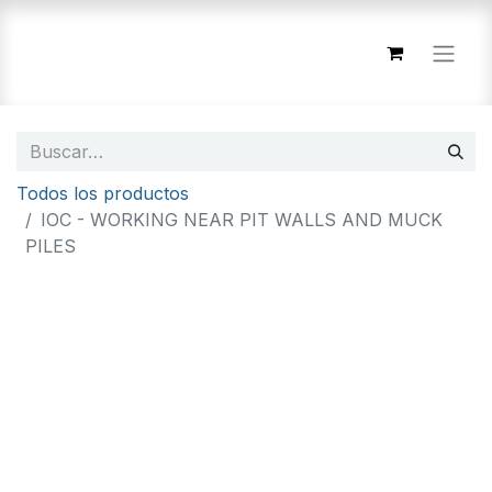
Todos los productos
IOC - WORKING NEAR PIT WALLS AND MUCK
PILES