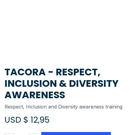
TACORA - RESPECT,
INCLUSION & DIVERSITY
AWARENESS
Respect, Inclusion and Diversity awareness training
USD $
12,95