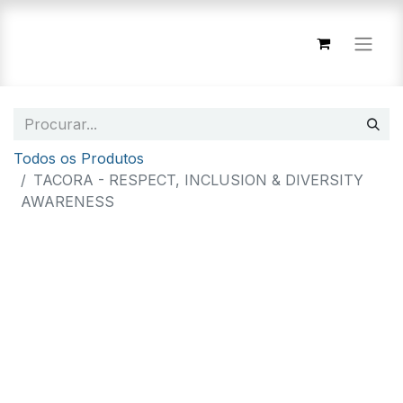
Todos os Produtos
TACORA - RESPECT, INCLUSION & DIVERSITY
AWARENESS