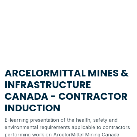
ARCELORMITTAL MINES &
INFRASTRUCTURE
CANADA - CONTRACTOR
INDUCTION
E-learning presentation of the health, safety and
environmental requirements applicable to contractors
performing work on ArcelorMittal Mining Canada