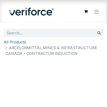
All Products
ARCELORMITTAL MINES & INFRASTRUCTURE
CANADA - CONTRACTOR INDUCTION