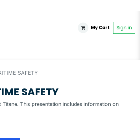
Sign in
My Cart
RITIME SAFETY
TIME SAFETY
 Titane. This presentation includes information on