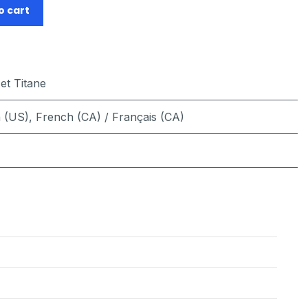
o cart
 et Titane
h (US)
,
French (CA) / Français (CA)