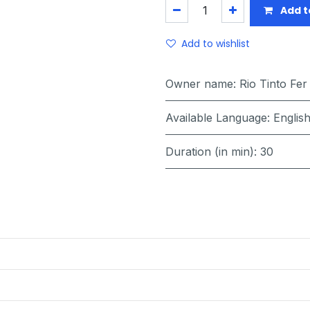
Add t
Add to wishlist
Owner name
:
Rio Tinto Fer
Available Language
:
Englis
Duration (in min)
:
30