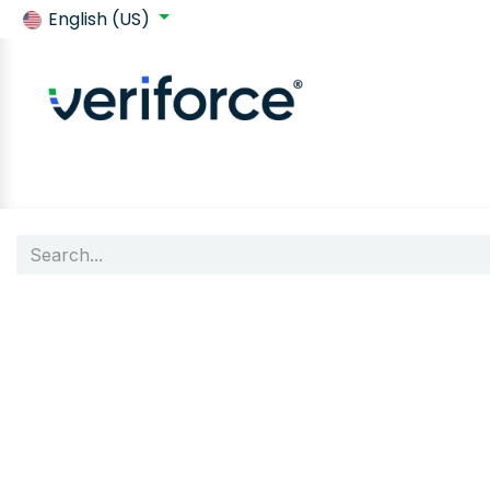
English (US)
Back to SafeContractor
Shop
Customer requirements