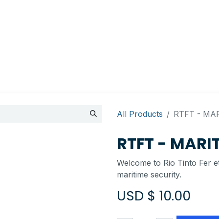
Appointment
Contact Us
My account
BI Canada
All Products
RTFT - MA
RTFT - MARI
Welcome to Rio Tinto Fer et
maritime security.
USD $
10.00