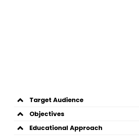
Target Audience
Objectives
Educational Approach