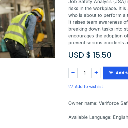
Job Safety Analysis (JSA) 
risks in the workplace. It 
who is about to perform a t
It raises team awareness of 
breaking down tasks into st
encourages the adoption of 
prevent serious accidents a
USD $
15.50
Add t
Add to wishlist
Owner name
:
Veriforce Sa
Available Language
:
Englis