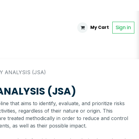
Sign in
My Cart
Y ANALYSIS (JSA)
 ANALYSIS (JSA)
ne that aims to identify, evaluate, and prioritize risks
ivities, regardless of their nature or origin. This
s are treated methodically in order to reduce and control
ents, as well as their possible impact.