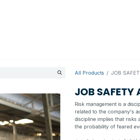
Appointment
Contact Us
My account
BI Canada
All Products
​JOB SAFET
​JOB SAFETY
Risk management is a discipli
related to the company's act
discipline implies that risk
the probability of feared ev