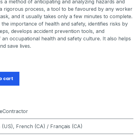
is a method of anticipating and analyzing hazards and
is a rigorous process, a tool to be favoured by any worker
ask, and it usually takes only a few minutes to complete.
the importance of health and safety, identifies risks by
eps, develops accident prevention tools, and
an occupational health and safety culture. It also helps
nd save lives.
o cart
feContractor
h (US)
,
French (CA) / Français (CA)