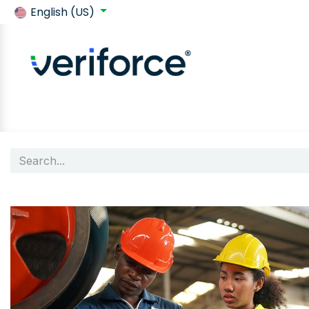
English (US)
Back to SafeContractor
Shop
Customer requirements