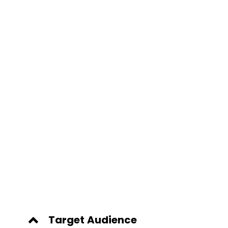
FREE
Target Audience