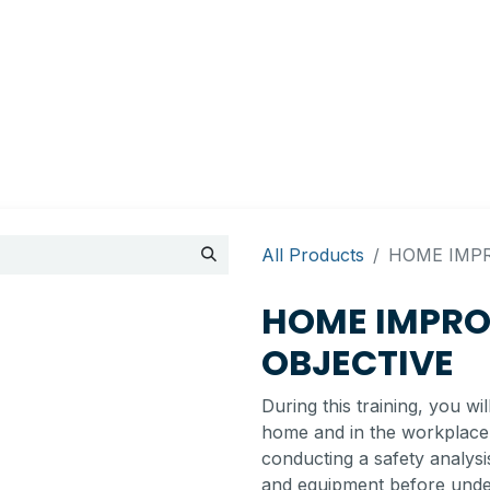
Appointment
Contact Us
My account
BI Canada
All Products
HOME IMPR
HOME IMPRO
OBJECTIVE
During this training, you wi
home and in the workplace.
conducting a safety analys
and equipment before under