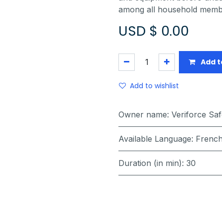
among all household member
USD $
0.00
Add t
Add to wishlist
Owner name
:
Veriforce Sa
Available Language
:
French
Duration (in min)
:
30