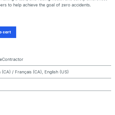
s to help achieve the goal of zero accidents.
o cart
feContractor
 (CA) / Français (CA)
,
English (US)