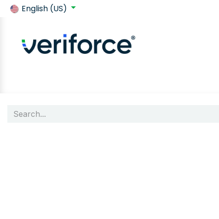
English (US)
Back to SafeContractor
Shop
Customer requirements