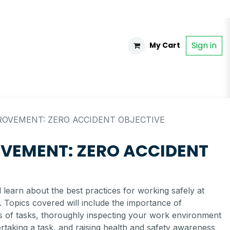
Sign in
My Cart
OVEMENT: ZERO ACCIDENT OBJECTIVE
VEMENT: ZERO ACCIDENT
ll learn about the best practices for working safely at
 Topics covered will include the importance of
is of tasks, thoroughly inspecting your work environment
taking a task, and raising health and safety awareness