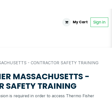
Sign in
My Cart
ACHUSETTS - CONTRACTOR SAFETY TRAINING
HER MASSACHUSETTS -
 SAFETY TRAINING
ssion is required in order to access Thermo Fisher