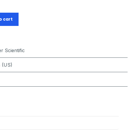
o cart
 Scientific
h (US)