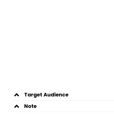
Target Audience
Note