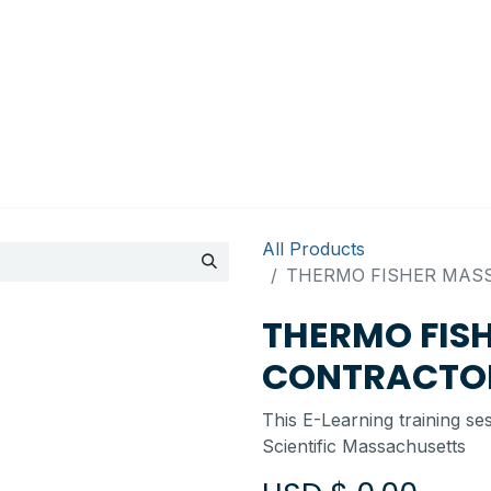
Appointment
Contact Us
My account
BI Canada
All Products
THERMO FISHER MASS
THERMO FIS
CONTRACTOR
This E-Learning training se
Scientific Massachusetts