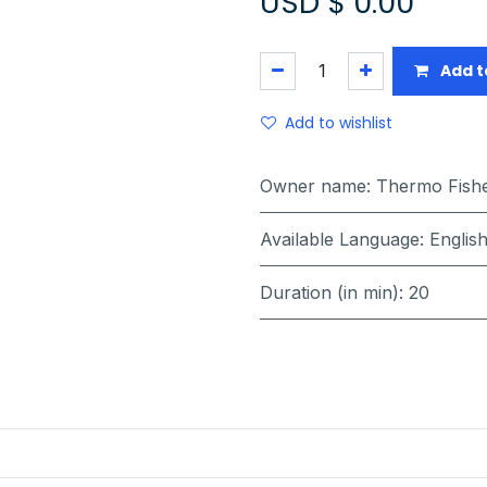
USD $
0.00
Add t
Add to wishlist
Owner name
:
Thermo Fisher
Available Language
:
Englis
Duration (in min)
:
20