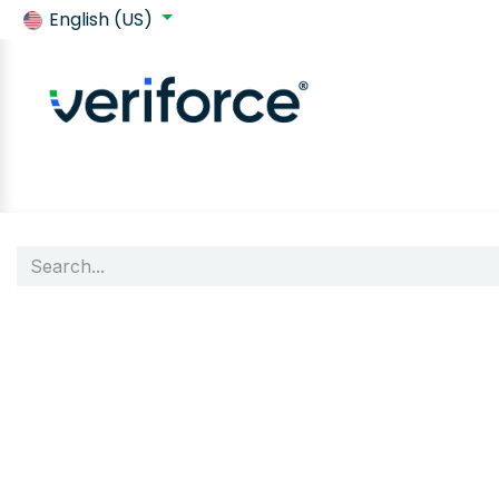
English (US)
Back to SafeContractor
Shop
Customer requirements