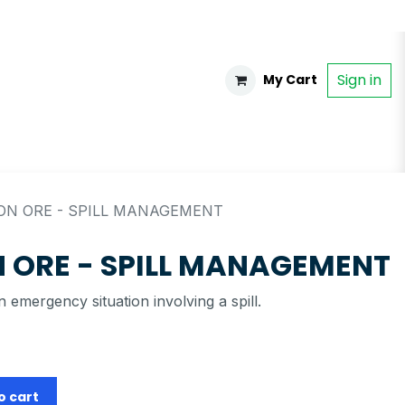
Sign in
My Cart
ON ORE - SPILL MANAGEMENT
 ORE - SPILL MANAGEMENT
 emergency situation involving a spill.
o cart