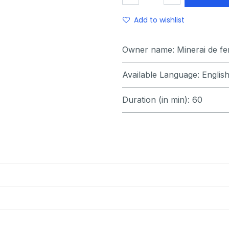
Add to wishlist
Owner name
:
Minerai de f
Available Language
:
Englis
Duration (in min)
:
60