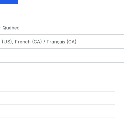
er Québec
h (US)
,
French (CA) / Français (CA)