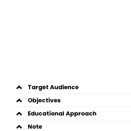
Target Audience
Objectives
Educational Approach
Note