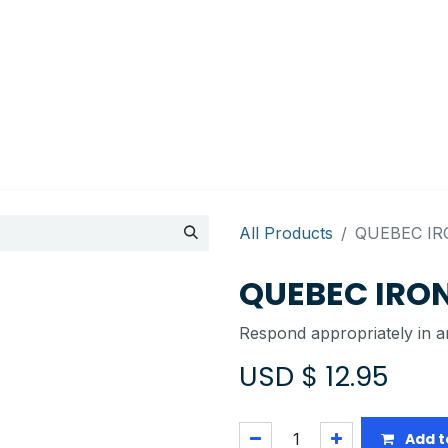
Appointment
Contact Us
My account
BI Canada
All Products
QUEBEC IR
QUEBEC IRON
Respond appropriately in an
USD $
12.95
Add t