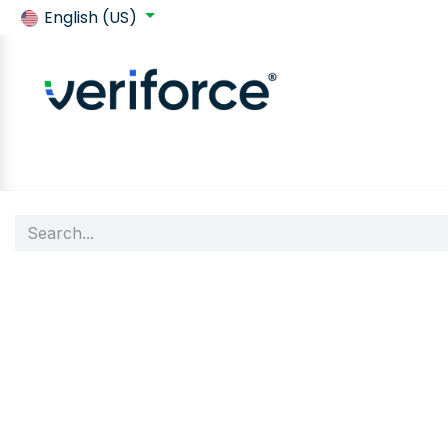
English (US)
Back to SafeContractor
Shop
Customer requirements