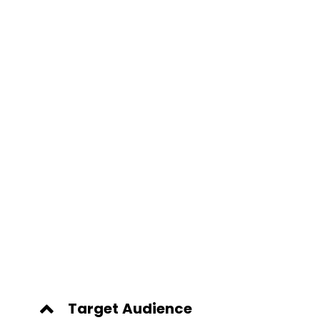
Target Audience