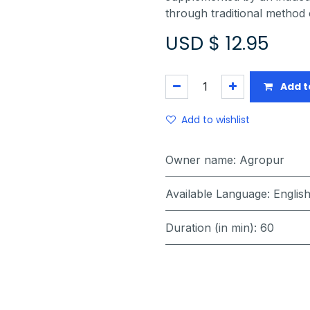
through traditional method 
USD $
12.95
Add t
Add to wishlist
Owner name
:
Agropur
Available Language
:
Englis
Duration (in min)
:
60