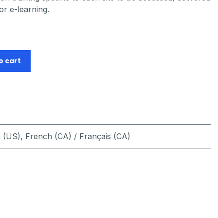
or e-learning.
o cart
h (US)
,
French (CA) / Français (CA)