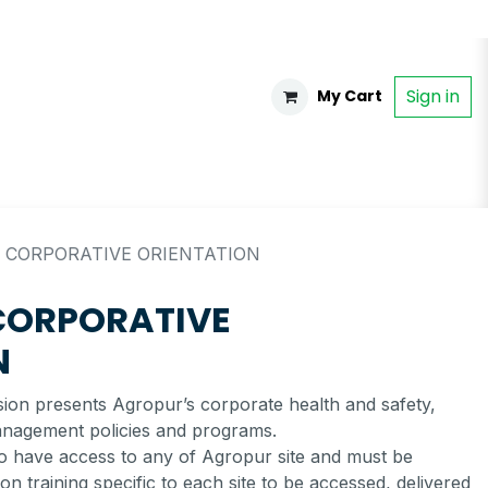
Sign in
My Cart
 CORPORATIVE ORIENTATION
CORPORATIVE
N
ssion presents Agropur’s corporate health and safety,
anagement policies and programs.
to have access to any of Agropur site and must be
n training specific to each site to be accessed, delivered