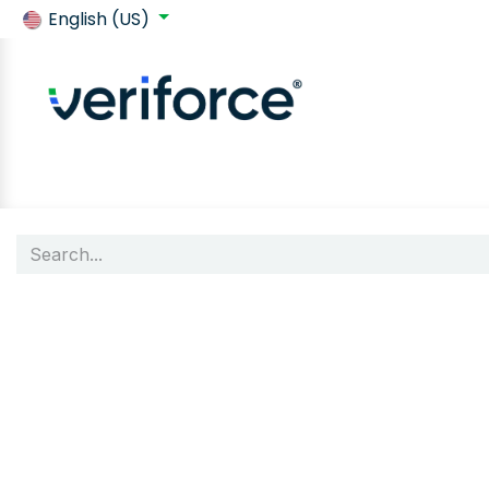
English (US)
Back to SafeContractor
Shop
Customer requirements