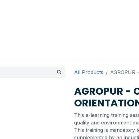
Appointment
Contact Us
My account
BI Canada
All Products
AGROPUR -
AGROPUR - 
ORIENTATIO
This e-learning training se
quality and environment m
This training is mandatory 
supplemented by an inductio