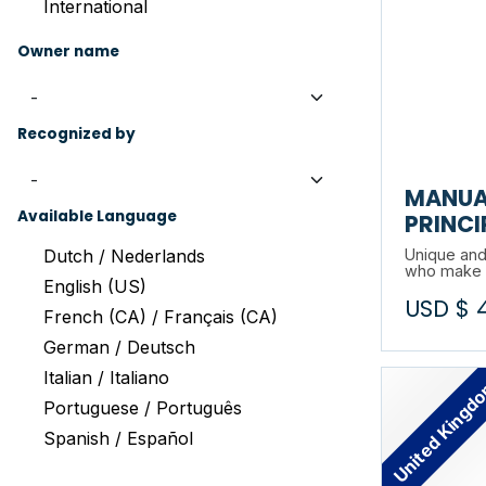
International
Owner name
Recognized by
MANUA
Available Language
PRINCI
Dutch / Nederlands
Unique and
who make p
English (US)
our partner 
USD $
environment
French (CA) / Français (CA)
Based on a
German / Deutsch
Fundamental
prevention 
Italian / Italiano
United Kingd
to your ope
Portuguese / Português
Spanish / Español