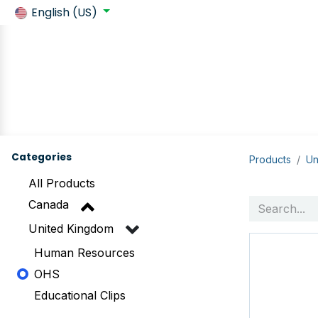
English (US)
Back to SafeContractor
Shop
Customer requirements
Categories
Products
Un
All Products
Canada
United Kingdom
Human Resources
OHS
Educational Clips