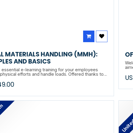
L MATERIALS HANDLING (MMH):
OF
PLES AND BASICS
Welc
aim
 essential e-learning training for your employees
work
hysical efforts and handle loads. Offered thanks to
US
mod
Entrac, this training is applicable in all work
49.00
s. Principles & Fundamentals is solid!
n understanding of ergonomic principles, Principles &
s is the foundation of your material handling
program. Practical, concrete and totally transferable
om
Unite
rations.