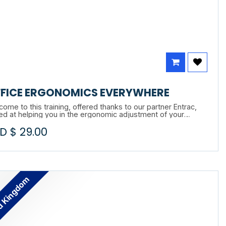
FICE ERGONOMICS EVERYWHERE
ome to this training, offered thanks to our partner Entrac,
ed at helping you in the ergonomic adjustment of your
station, whether in the office, in telecommuting or in hybrid
D $
29.00
e.
d Kingdom