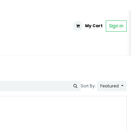
Sign in
My Cart
Featured
Sort By: