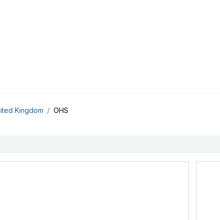
Appointment
Contact Us
My account
BI Canada
ited Kingdom
OHS