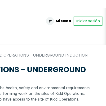
Iniciar sesión
Mi cesta
DD OPERATIONS - UNDERGROUND INDUCTION
TIONS - UNDERGROUND
the health, safety and environmental requirements
erforming work on the sites of Kidd Operations.
o have access to the site of Kidd Operations.