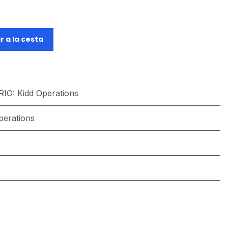
r a la cesta
RIO
:
Kidd Operations
perations