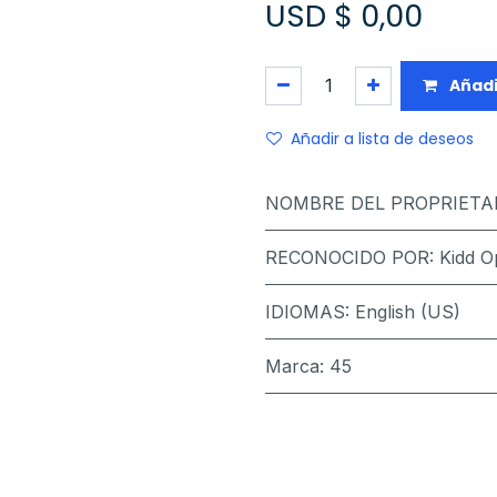
USD $
0,00
Añadi
Añadir a lista de deseos
NOMBRE DEL PROPRIETA
RECONOCIDO POR
:
Kidd O
IDIOMAS
:
English (US)
Marca
:
45