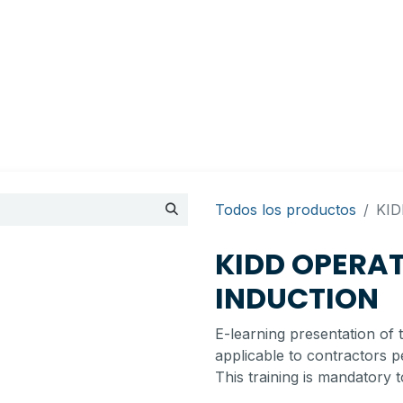
ts
Cita
Contactarnos
My account
BI Canada
Todos los productos
KI
KIDD OPERA
INDUCTION
E-learning presentation of 
applicable to contractors p
This training is mandatory t