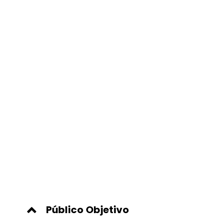
Público Objetivo