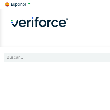
Español
Volver a SafeContractor
Tienda
Customer requiremen