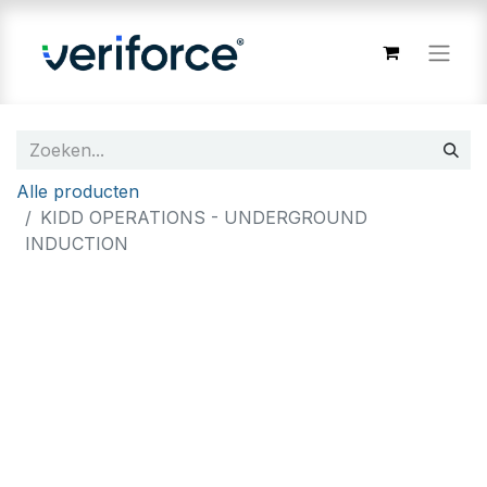
Alle producten
KIDD OPERATIONS - UNDERGROUND
INDUCTION