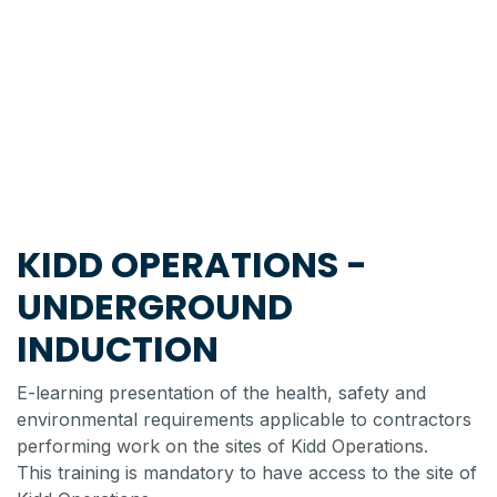
KIDD OPERATIONS -
UNDERGROUND
INDUCTION
E-learning presentation of the health, safety and
environmental requirements applicable to contractors
performing work on the sites of Kidd Operations.
This training is mandatory to have access to the site of